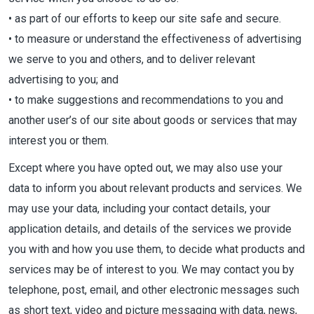
• as part of our efforts to keep our site safe and secure.
• to measure or understand the effectiveness of advertising
we serve to you and others, and to deliver relevant
advertising to you; and
• to make suggestions and recommendations to you and
another user’s of our site about goods or services that may
interest you or them.
Except where you have opted out, we may also use your
data to inform you about relevant products and services. We
may use your data, including your contact details, your
application details, and details of the services we provide
you with and how you use them, to decide what products and
services may be of interest to you. We may contact you by
telephone, post, email, and other electronic messages such
as short text, video and picture messaging with data, news,