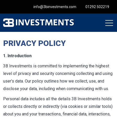
info@3binvestments.com
01292 502219
PRIVACY POLICY
1. Introduction
3B Investments is committed to implementing the highest
level of privacy and security concerning collecting and using
user’s data. Our policy outlines how we collect, use, and
disclose your data, including when communicating with us.
Personal data includes all the details 3B Investments holds
or collects directly or indirectly (via cookies or similar tools)
about you and your transactions, financial data, interactions,