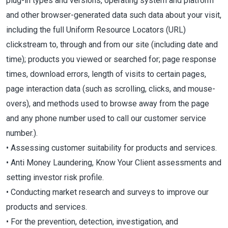
plug-in types and versions, operating system and platform
and other browser-generated data such data about your visit,
including the full Uniform Resource Locators (URL)
clickstream to, through and from our site (including date and
time); products you viewed or searched for; page response
times, download errors, length of visits to certain pages,
page interaction data (such as scrolling, clicks, and mouse-
overs), and methods used to browse away from the page
and any phone number used to call our customer service
number.).
• Assessing customer suitability for products and services.
• Anti Money Laundering, Know Your Client assessments and
setting investor risk profile.
• Conducting market research and surveys to improve our
products and services.
• For the prevention, detection, investigation, and