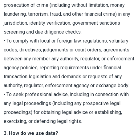
prosecution of crime (including without limitation, money
laundering, terrorism, fraud, and other financial crime) in any
jurisdiction, identity verification, government sanctions
screening and due diligence checks.
• To comply with local or foreign law, regulations, voluntary
codes, directives, judgements or court orders, agreements
between any member any authority, regulator, or enforcement
agency policies, reporting requirements under financial
transaction legislation and demands or requests of any
authority, regulator, enforcement agency or exchange body.
• To seek professional advice, including in connection with
any legal proceedings (including any prospective legal
proceedings) for obtaining legal advice or establishing,
exercising, or defending legal rights.
3. How do we use data?