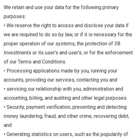
We retain and use your data for the following primary
purposes:
• We reserve the right to access and disclose your data if
we are required to do so by law, or if it is necessary for the
proper operation of our systems, the protection of 3B
Investments or its user’s and user’s, or for the enforcement
of our Terms and Conditions.
• Processing applications made by you, running your
accounts, providing our services, contacting you and
• servicing our relationship with you; administration and
accounting, billing, and auditing and other legal purposes.
• Security, payment verification, preventing and detecting
money laundering, fraud, and other crime, recovering debt;
and
• Generating statistics on users, such as the popularity of