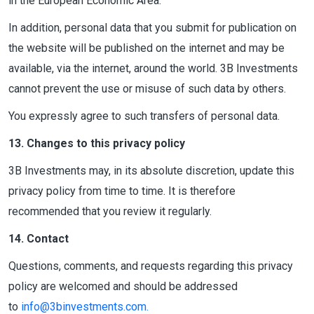
in the European Economic Area.
In addition, personal data that you submit for publication on
the website will be published on the internet and may be
available, via the internet, around the world. 3B Investments
cannot prevent the use or misuse of such data by others.
You expressly agree to such transfers of personal data.
13. Changes to this privacy policy
3B Investments may, in its absolute discretion, update this
privacy policy from time to time. It is therefore
recommended that you review it regularly.
14. Contact
Questions, comments, and requests regarding this privacy
policy are welcomed and should be addressed
to
info@3binvestments.com
.