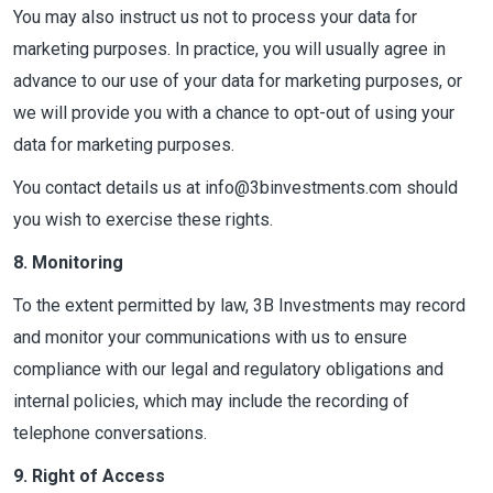
You may also instruct us not to process your data for
marketing purposes. In practice, you will usually agree in
advance to our use of your data for marketing purposes, or
we will provide you with a chance to opt-out of using your
data for marketing purposes.
You contact details us at info@3binvestments.com should
you wish to exercise these rights.
8. Monitoring
To the extent permitted by law, 3B Investments may record
and monitor your communications with us to ensure
compliance with our legal and regulatory obligations and
internal policies, which may include the recording of
telephone conversations.
9. Right of Access