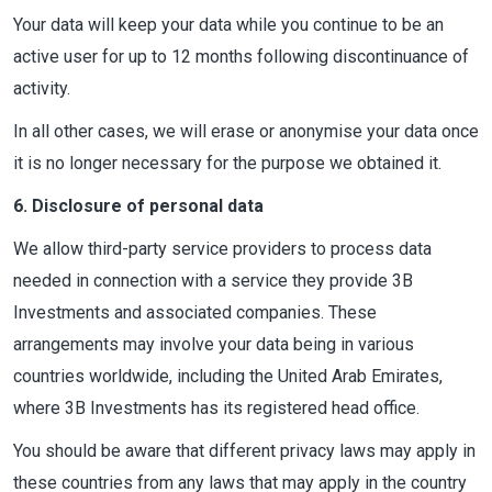
Your data will keep your data while you continue to be an
active user for up to 12 months following discontinuance of
activity.
In all other cases, we will erase or anonymise your data once
it is no longer necessary for the purpose we obtained it.
6. Disclosure of personal data
We allow third-party service providers to process data
needed in connection with a service they provide 3B
Investments and associated companies. These
arrangements may involve your data being in various
countries worldwide, including the United Arab Emirates,
where 3B Investments has its registered head office.
You should be aware that different privacy laws may apply in
these countries from any laws that may apply in the country