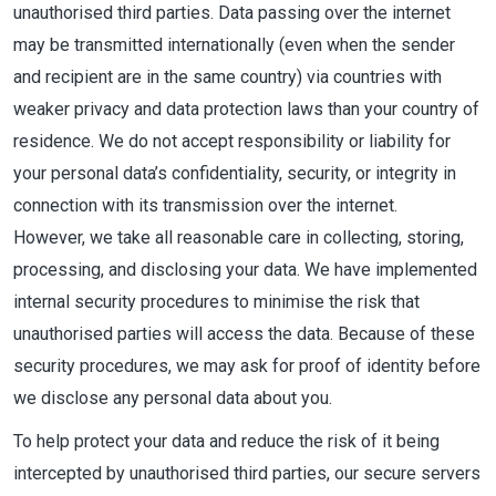
unauthorised third parties. Data passing over the internet
may be transmitted internationally (even when the sender
and recipient are in the same country) via countries with
weaker privacy and data protection laws than your country of
residence. We do not accept responsibility or liability for
your personal data’s confidentiality, security, or integrity in
connection with its transmission over the internet.
However, we take all reasonable care in collecting, storing,
processing, and disclosing your data. We have implemented
internal security procedures to minimise the risk that
unauthorised parties will access the data. Because of these
security procedures, we may ask for proof of identity before
we disclose any personal data about you.
To help protect your data and reduce the risk of it being
intercepted by unauthorised third parties, our secure servers