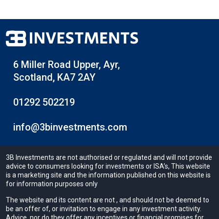
6 Miller Road Upper, Ayr,
Scotland, KA7 2AY
01292 502219
info@3binvestments.com
3B Investments are not authorised or regulated and will not provide
advice to consumers looking for investments or ISA’s, This website
is a marketing site and the information published on this website is
for information purposes only
The website and its content are not , and should not be deemed to
be an offer of, or invitation to engage in any investment activity.
Advice, nor do they offer any incentives or financial promises for