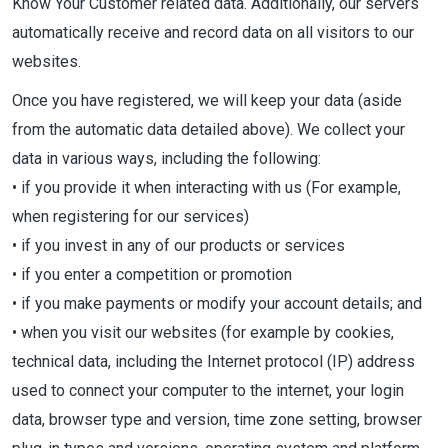
Know Your Customer related data. Additionally, our servers
automatically receive and record data on all visitors to our
websites.
Once you have registered, we will keep your data (aside
from the automatic data detailed above). We collect your
data in various ways, including the following:
• if you provide it when interacting with us (For example,
when registering for our services)
• if you invest in any of our products or services
• if you enter a competition or promotion
• if you make payments or modify your account details; and
• when you visit our websites (for example by cookies,
technical data, including the Internet protocol (IP) address
used to connect your computer to the internet, your login
data, browser type and version, time zone setting, browser