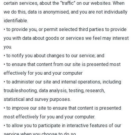
certain services, about the “traffic” on our websites. When
we do this, data is anonymised, and you are not individually
identifiable.
• to provide you, or permit selected third parties to provide
you with data about goods or services we feel may interest
you.
• to notify you about changes to our service; and
• to ensure that content from our site is presented most
effectively for you and your computer
• to administer our site and internal operations, including
troubleshooting, data analysis, testing, research,
statistical and survey purposes.
• to improve our site to ensure that content is presented
most effectively for you and your computer.
• to allow you to participate in interactive features of our
service when you choose to do so.