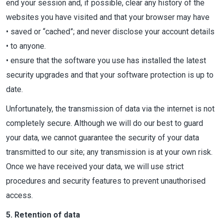
end your session and, if possible, clear any history of the
websites you have visited and that your browser may have
• saved or “cached”; and never disclose your account details
• to anyone.
• ensure that the software you use has installed the latest
security upgrades and that your software protection is up to
date.
Unfortunately, the transmission of data via the internet is not
completely secure. Although we will do our best to guard
your data, we cannot guarantee the security of your data
transmitted to our site; any transmission is at your own risk.
Once we have received your data, we will use strict
procedures and security features to prevent unauthorised
access.
5. Retention of data