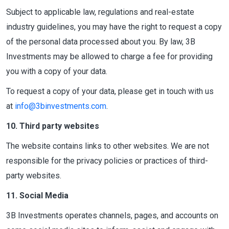
Subject to applicable law, regulations and real-estate
industry guidelines, you may have the right to request a copy
of the personal data processed about you. By law, 3B
Investments may be allowed to charge a fee for providing
you with a copy of your data.
To request a copy of your data, please get in touch with us
at
info@3binvestments.com
.
10. Third party websites
The website contains links to other websites. We are not
responsible for the privacy policies or practices of third-
party websites.
11. Social Media
3B Investments operates channels, pages, and accounts on