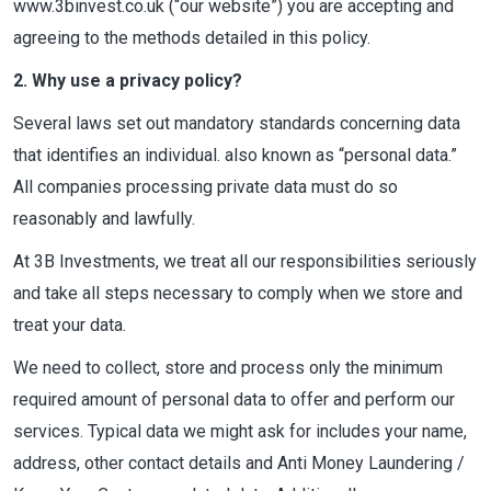
www.3binvest.co.uk (“our website”) you are accepting and
agreeing to the methods detailed in this policy.
2. Why use a privacy policy?
Several laws set out mandatory standards concerning data
that identifies an individual. also known as “personal data.”
All companies processing private data must do so
reasonably and lawfully.
At 3B Investments, we treat all our responsibilities seriously
and take all steps necessary to comply when we store and
treat your data.
We need to collect, store and process only the minimum
required amount of personal data to offer and perform our
services. Typical data we might ask for includes your name,
address, other contact details and Anti Money Laundering /