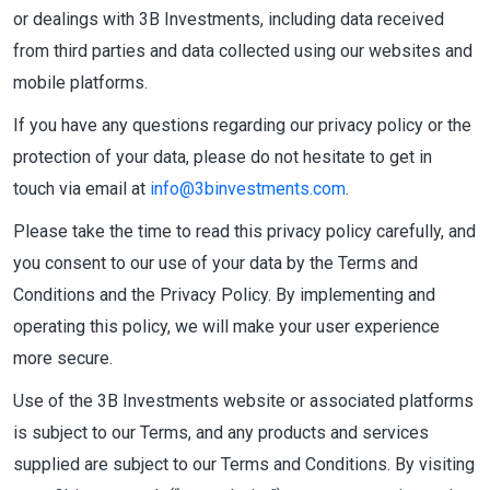
or dealings with 3B Investments, including data received
from third parties and data collected using our websites and
mobile platforms.
If you have any questions regarding our privacy policy or the
protection of your data, please do not hesitate to get in
touch via email at
info@3binvestments.com
.
Please take the time to read this privacy policy carefully, and
you consent to our use of your data by the Terms and
Conditions and the Privacy Policy. By implementing and
operating this policy, we will make your user experience
more secure.
Use of the 3B Investments website or associated platforms
is subject to our Terms, and any products and services
supplied are subject to our Terms and Conditions. By visiting