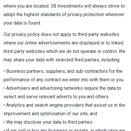
where you are located. 3B Investments will always strive to
adopt the highest standards of privacy protection wherever
your data is found.
Our privacy policy does not apply to third-party websites
where our online advertisements are displayed or to linked
third-party websites which we do not operate or control. We
may share your data with selected third parties, including:
• Business partners, suppliers, and sub-contractors for the
performance of any contract we enter into with them or you.
• Advertisers and advertising networks require the data to
select and serve relevant adverts to you and others.
• Analytics and search engine providers that assist us in the
improvement and optimisation of our site; and
• We may disclose your data to third parties.
• If we sell or buy any business or assets, in which case we