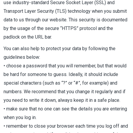
use industry-standard Secure Socket Layer (SSL) and
Transport Layer Security (TLS) technology when you submit
data to us through our website. This security is documented
by the usage of the secure “HTTPS” protocol and the
padlock on the URL bar.
You can also help to protect your data by following the
guidelines below:
• choose a password that you will remember, but that would
be hard for someone to guess. Ideally, it should include
special characters (such as “?” or “#”, for example) and
numbers. We recommend that you change it regularly and if
you need to write it down, always keep it in a safe place.
• make sure that no one can see the details you are entering
when you log in.
• remember to close your browser each time you log off and