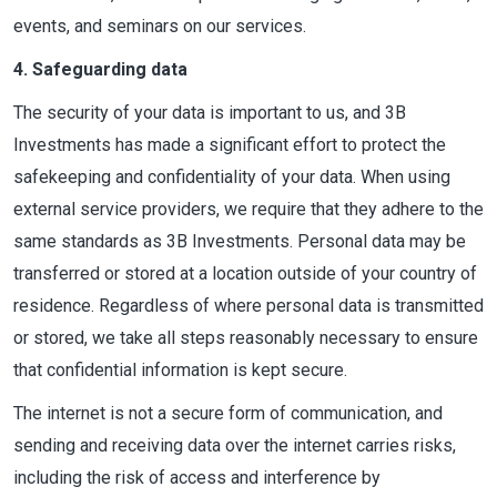
events, and seminars on our services.
4. Safeguarding data
The security of your data is important to us, and 3B
Investments has made a significant effort to protect the
safekeeping and confidentiality of your data. When using
external service providers, we require that they adhere to the
same standards as 3B Investments. Personal data may be
transferred or stored at a location outside of your country of
residence. Regardless of where personal data is transmitted
or stored, we take all steps reasonably necessary to ensure
that confidential information is kept secure.
The internet is not a secure form of communication, and
sending and receiving data over the internet carries risks,
including the risk of access and interference by