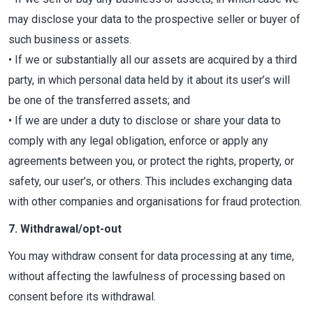
may disclose your data to the prospective seller or buyer of
such business or assets.
• If we or substantially all our assets are acquired by a third
party, in which personal data held by it about its user’s will
be one of the transferred assets; and
• If we are under a duty to disclose or share your data to
comply with any legal obligation, enforce or apply any
agreements between you, or protect the rights, property, or
safety, our user’s, or others. This includes exchanging data
with other companies and organisations for fraud protection.
7. Withdrawal/opt-out
You may withdraw consent for data processing at any time,
without affecting the lawfulness of processing based on
consent before its withdrawal.