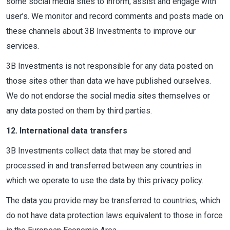
some social media sites to inform, assist and engage with
user’s. We monitor and record comments and posts made on
these channels about 3B Investments to improve our
services.
3B Investments is not responsible for any data posted on
those sites other than data we have published ourselves.
We do not endorse the social media sites themselves or
any data posted on them by third parties.
12. International data transfers
3B Investments collect data that may be stored and
processed in and transferred between any countries in
which we operate to use the data by this privacy policy.
The data you provide may be transferred to countries, which
do not have data protection laws equivalent to those in force